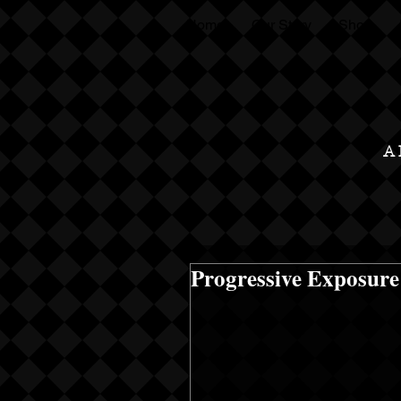
Home
Our Story
Shop
A
Progressive Exposure