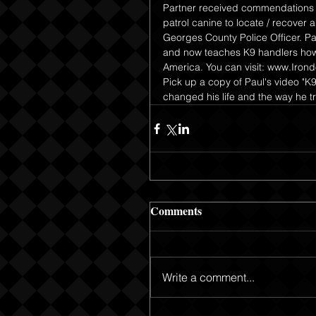
Partner received commendations f
patrol canine to locate / recover
Georges County Police Officer. Pa
and now teaches K9 handlers how 
America. You can visit: www.Iron
Pick up a copy of Paul's video "K
changed his life and the way he tr
Comments
Write a comment...