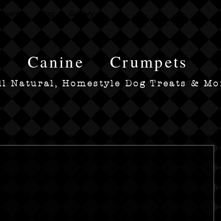
Events
Blog
Gallery
Canine
Crumpets
ll Natural, Homestyle Dog Treats & Mo