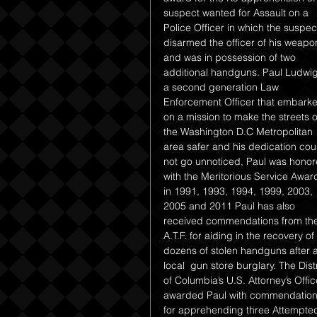
suspect wanted for Assault on a 
Police Officer in which the suspec
disarmed the officer of his weapo
and was in possession of two 
additional handguns. Paul Ludwig
a second generation Law 
Enforcement Officer that embark
on a mission to make the streets o
the Washington D.C Metropolitan 
area safer and his dedication cou
not go unnoticed, Paul was honor
with the Meritorious Service Awar
in 1991, 1993, 1994, 1999, 2003, 
2005 and 2011 Paul has also 
received commendations from the
A.T.F. for aiding in the recovery of 
dozens of stolen handguns after a
local  gun store burglary. The Distr
of Columbia’s U.S. Attorney’s Offic
awarded Paul with commendation
for apprehending three Attempted 