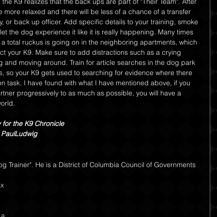
the K9 realizes that the back ups are part of "Their Team". After 
 more relaxed and there will be less of a chance of a transfer 
, or back up officer. Add specific details to your training, smoke 
 let the dog experience it like it is really happening. Many times 
a total ruckus is going on in the neighboring apartments, which 
act your K9. Make sure to add distractions such as a crying 
g and moving around. Train for article searches in the dog park 
is, so your K9 gets used to searching for evidence where there 
n task. I have found with what I have mentioned above, if you 
rtner progressively to as much as possible, you will have a 
orld.
y for the K9 Chronicle 
r, PaulLudwig
og Trainer". He is a District of Columbia Council of Governments
x 
 a 