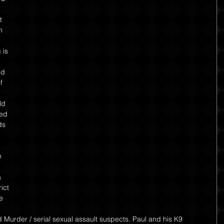
t 
n 
 is 
ed 
f 
ld 
ed 
ds 
 
 
ict 
e 
 
Murder / serial sexual assault suspects. Paul and his K9 