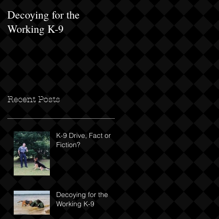
Decoying for the
Progressive Exposure
Working K-9
Recent Posts
K-9 Drive, Fact or
Fiction?
Decoying for the
Working K-9