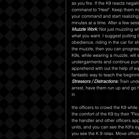
as you fire. If the K9 reacts negat
command to "Heel". Keep them mo
your command and start realizing t
minutes at a time. After a few sess
Muzzle Work:
 Not just muzzling wh
what you want. I suggest putting t
obedience, riding in the car for sh
the muzzle, then you can progress 
K9s, while wearing a muzzle, will
undergarments and continue punch
apprehend with out the help of eq
fantastic way to teach the begin
Stressors / Distractions:
 Train und
arrest, have them run up and go h
in 
the officers to crowd the K9 whil
the comfort of the K9 by their "Fl
the handler and other officers ap
units, and you can see the K9's eye
you see the K 9 relax. Move officer