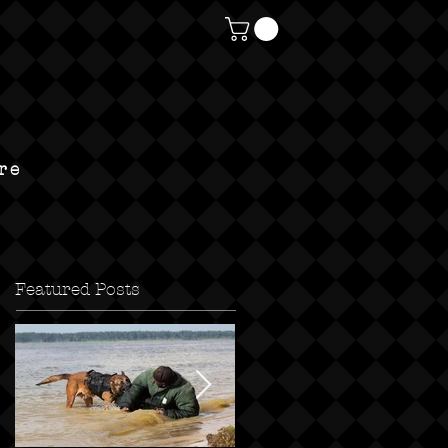
re
Featured Posts