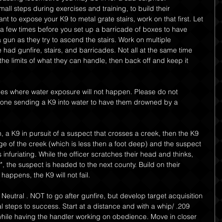
all steps during exercises and training, to build their 
nt to expose your K9 to metal grate stairs, work on that first. Let 
a few times before you set up a barricade of boxes to have 
a gun as they try to ascend the stairs. Work on multiple 
d gunfire, stairs, and barricades. Not all at the same time 
the limits of what they can handle, then back off and keep it 
ces where water exposure will not happen. Please do not 
one sending a K9 into water to have them drowned by a 
 a K9 in pursuit of a suspect that crosses a creek, then the K9 
ge of the creek (which is less then a foot deep) and the suspect 
 infuriating. While the officer scratches their head and thinks, 
, the suspect is headed to the next county. Build on their 
 happens, the K9 will not fail.
 Neutral . NOT to go after gunfire, but develop target acquisition 
l steps to success. Start at a distance and with a whip/ .209 
 while having the handler working on obedience. Move in closer 