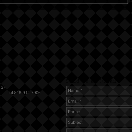
Send us an Email
137
el:816-914-7906