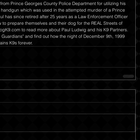
rom Prince Georges County Police Department for utilizing his 
 a handgun which was used in the attempted murder of a Prince 
ul has since retired after 25 years as a Law Enforcement Officer 
to prepare themselves and their dog for the REAL Streets of 
dogK9.com to read more about Paul Ludwig and his K9 Partners. 
9 Guardians" and find out how the night of December 9th, 1999 
ains K9s forever.