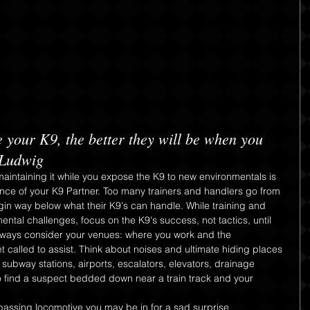
 your K9, the better they will be when you 
 Ludwig
aintaining it while you expose the K9 to new environmentals is 
ce of your K9 Partner. Too many trainers and handlers go from 
egin way below what their K9's can handle. While training and 
ntal challenges, focus on the K9's success, not tactics, until 
Always consider your venues: where you work and the 
called to assist. Think about noises and ultimate hiding places 
 subway stations, airports, escalators, elevators, drainage 
 to find a suspect bedded down near a train track and your
assing locomotive you may be in for a sad surprise. 