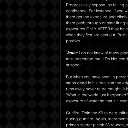
Progressively expose, by taking sm
confidence. For instance, if you wa
them get the exposure and climb 
them push through or start firing 
exposures ONLY AFTER they have ha
when they first are sent out. Push 
positive .
Water:
 I do not know of many pla
misunderstand me, I Do Not cond
suspect.
But when you have seen in person,
stops dead in his tracks at the ed
runs away never to be caught, it is
"What in the world just happened?"
exposure of water so that if it ever
Gunfire: Train the K9 to be gunfire
during gun fire. Again, incrementa
primer/ starter pistol/ 38 rounds,