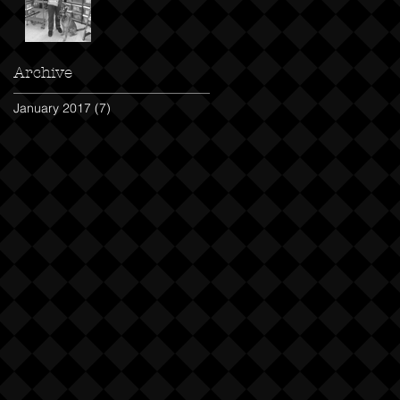
Archive
January 2017
(7)
7 posts