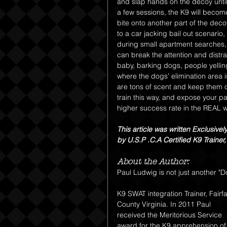
and slap hands on the decoy until 
a few sessions, the K9 will become
bite onto another part of the decoy
to a car jacking bail out scenario,
during small apartment searches, 
can break the attention and distr
baby, barking dogs, people yellin
where the dogs' elimination area 
are tons of scent and keep them o
train this way, and expose your pa
higher success rate in the REAL w
This article was written Exclusivel
by U.S.P .C.A Certified K9 Traine
About the Author:
Paul Ludwig is not just another "D
K9 SWAT integration Trainer, Fairfa
County Virginia. In 2011 Paul 
received the Meritorious Service 
award for the K9 apprehension of