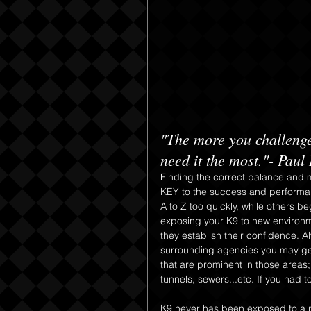
"The more you challenge
need it the most."- Paul
Finding the correct balance and m
KEY to the success and performan
A to Z too quickly, while others b
exposing your K9 to new environme
they establish their confidence. 
surrounding agencies you may get 
that are prominent in those areas;
tunnels, sewers...etc. If you had
K9 never has been exposed to a p