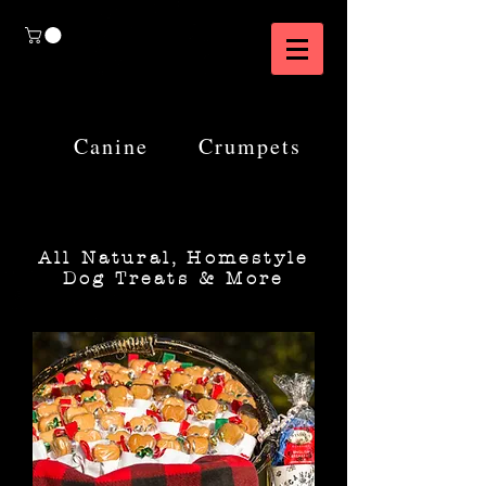
Canine
Crumpets
All Natural, Homestyle
Dog Treats & More