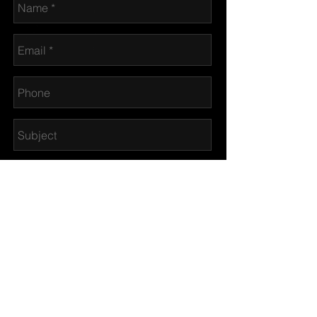
© CANINE CRUMPETS 2017
Send