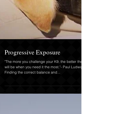
Progressive Exposure
"The more you challenge your K9, the better they
will be when you need it the most."- Paul Ludwig