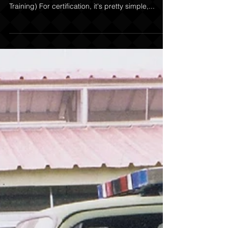
Decoying for the Working K-9
TWO STYLES OF DECOYING; Decoying for
Certification & Decoying for Real life (Street
Training) For certification, it's pretty simple,...