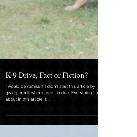
K-9 Drive, Fact or Fiction?
I would be remiss if I didn’t start this article by
giving credit where credit is due. Everything I talk
about in this article, I...