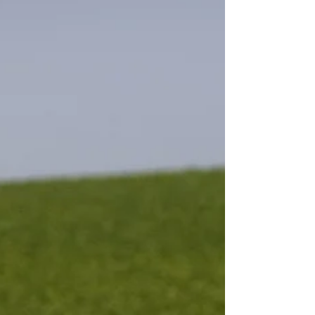
Finding the correct balance and...