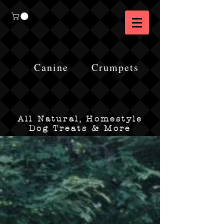
Canine
Crumpets
All Natural, Homestyle
Dog Treats & More