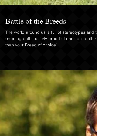
Battle of the Breeds
The world around us is full of stereotypes and the
ongoing battle of “My breed of choice is better
than your Breed of choice”....