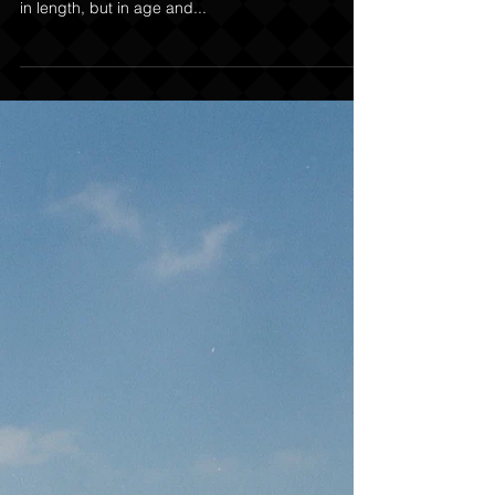
The Big Mistakes in Trail
Laying
As trailing handlers progress in their craft and the
trails become longer and more arduous – not only
in length, but in age and...