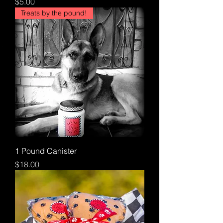
Price
$5.00
Treats by the pound!
1 Pound Canister
Price
$18.00