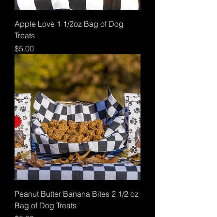
Apple Love 1 1/2oz Bag of Dog
Treats
Price
$5.00
Peanut Butter Banana Bites 2 1/2 oz
Bag of Dog Treats