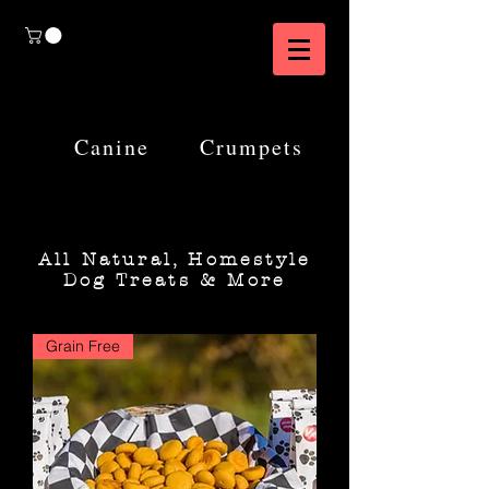
Canine
Crumpets
All Natural, Homestyle
Dog Treats & More
Grain Free