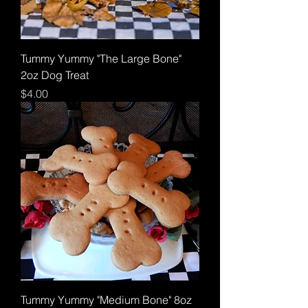
Tummy Yummy "The Large Bone"
2oz Dog Treat
Price
$4.00
Tummy Yummy "Medium Bone" 8oz