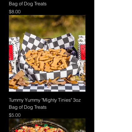
Bag of Dog Treats
Price
$8.00
Tummy Yummy "Mighty Tinies" 3oz
Bag of Dog Treats
Price
$5.00