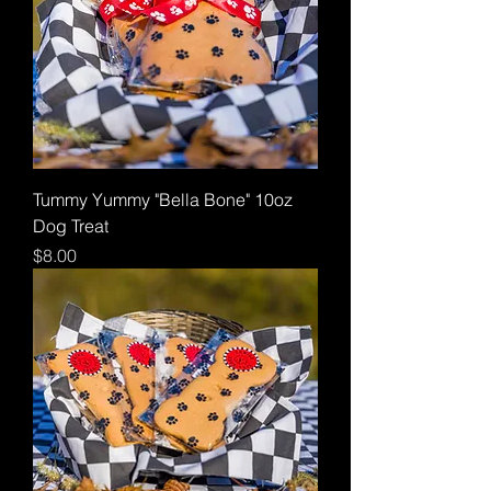
Tummy Yummy "Bella Bone" 10oz
Dog Treat
Price
$8.00