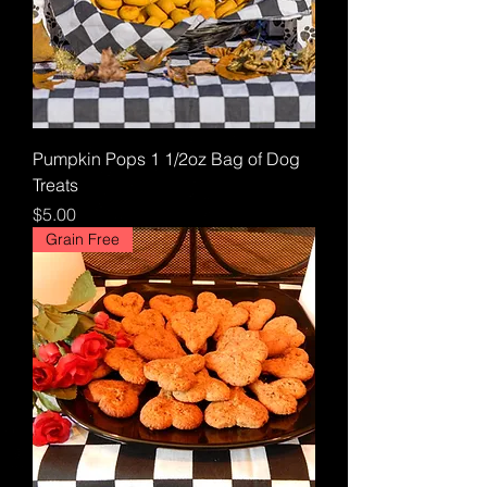
Pumpkin Pops 1 1/2oz Bag of Dog
Treats
Price
$5.00
Grain Free