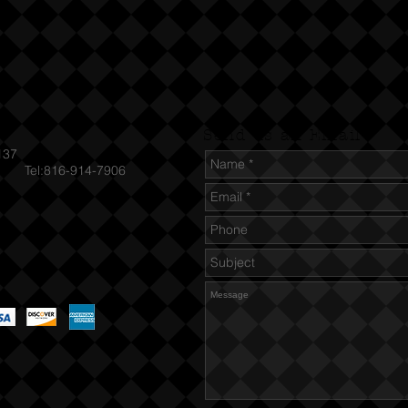
Send us an Email
137
el:816-914-7906