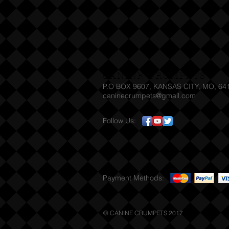
CANINE CRUMPETS
P.O BOX 9607, KANSAS CITY, MO, 64
caninecrumpets@gmail.com T
Follow Us:
Payment Methods:
© CANINE CRUMPETS 2017