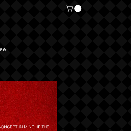
re
ONCEPT IN MIND: IF THE