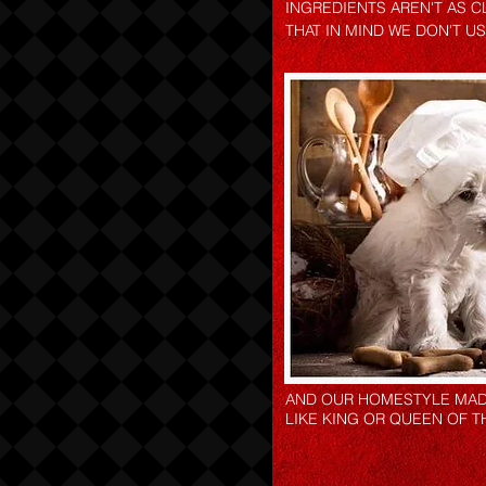
INGREDIENTS AREN'T AS C
THAT IN MIND WE DON'T U
AND OUR HOMESTYLE MADE
LIKE KING OR QUEEN OF T