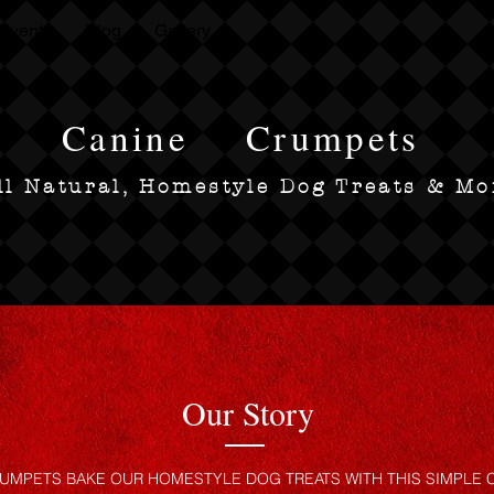
Events
Blog
Gallery
Canine
Crumpets
ll Natural, Homestyle Dog Treats & Mo
Our Story
UMPETS BAKE OUR HOMESTYLE DOG TREATS WITH THIS SIMPLE C