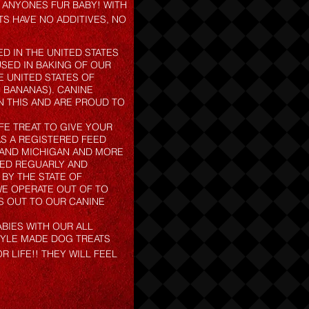
O ANYONES FUR BABY! WITH
TS HAVE NO ADDITIVES, NO
D IN THE UNITED STATES
USED IN BAKING OF OUR
 UNITED STATES OF
 BANANAS). CANINE
N THIS AND ARE PROUD TO
FE TREAT TO GIVE YOUR
S A REGISTERED FEED
S AND MICHIGAN AND MORE
TED REGUARLY AND
 BY THE STATE OF
 WE OPERATE OUT OF TO
S OUT TO OUR CANINE
BIES WITH OUR ALL
YLE MADE DOG TREATS
LIFE!! THEY WILL FEEL