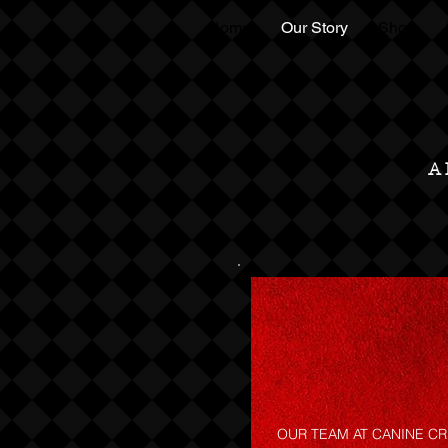
Home
Our Story
Shop
A
OUR TEAM AT CANINE CR