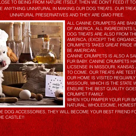
LOSE TO BEING FROM NATURE ITSELF, THEN WE DON'T FEED IT T
SE ANYTHING UNNATURAL IN MAKING OUR DOG TREATS. OUR TREA
UNNATURAL PRESERVATIVES AND THEY ARE GMO FREE.
ALL CANINE CRUMPETS ARE BAKE
OF AMERICA. ALL INGREDIENTS 
DOG TREATS ARE ALSO FROM THE
AMERICA, (EXCEPT THE ORGANIC
CRUMPETS TAKES GREAT PRIDE I
BE AMERICAN.
CANINE CRUMPETS IS ALSO A SA
FUR BABY. CANINE CRUMPETS HA
LICSENSE IN MISSOURI, KANSA
TO COME. OUR TREATS ARE TES
OUR HOME IS VISITED REGUARLY
MISSOURI, WHICH IS THE STATE
ENSURE THE BEST QUALITY GOE
CRUMPET FAMILY.
WHEN YOU PAMPER YOUR FUR BA
NATURAL, WHOLESOME, HOMEST
 DOG ACCESSORIES, THEY WILL BECOME YOUR BEST FRIEND FOR 
HE CASTLE!!